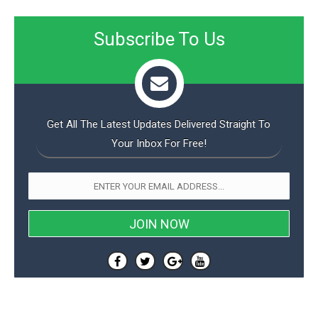
Subscribe To Us
Get All The Latest Updates Delivered Straight To
Your Inbox For Free!