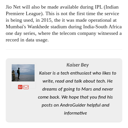
S
e
m
O
a
Jio Net will also be made available during IPL (Indian
a
a
M
t
I
Premiere League). This is not the first time the service
m
l
s
e
n
s
is being used, in 2015, the it was made operational at
l
s
t
u
Mumbai's Wankhede stadium during India-South Africa
T
o
e
n
one day series, where the telecom company witnessed a
h
Q
w
r
g
record in data usage.
e
u
e
A
m
i
S
s
n
e
c
o
t
d
s
k
n
i
Kaiser Bey
r
U
y
n
M
o
p
Kaiser is a tech enthusiast who likes to
g
o
i
X
d
write, read and talk about tech. He
P
d
d
i
a
i
dreams of going to Mars and never
s
L
a
t
e
o
come back. We hope that you find his
o
e
c
X
l
m
s
posts on AndroGuider helpful and
e
p
l
i
s
o
informative
W
i
s
e
p
G
e