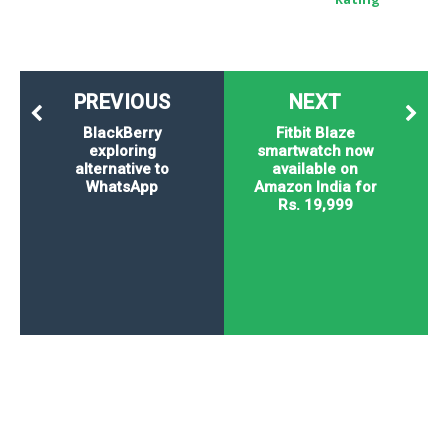
PREVIOUS
NEXT
BlackBerry
Fitbit Blaze
exploring
smartwatch now
alternative to
available on
WhatsApp
Amazon India for
Rs. 19,999