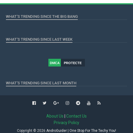
WHAT'S TRENDING SINCE THE BIG BANG
WHAT'S TRENDING SINCE LAST WEEK
DMCA
PROTECTE
D
WHAT'S TRENDING SINCE LAST MONTH
About Us
|
Contact Us
Privacy Policy
Copyright ©
2026
AndroGuider | One Stop For The Techy You!