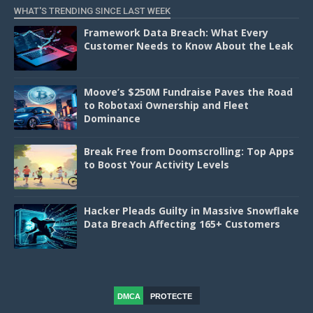
WHAT'S TRENDING SINCE LAST WEEK
Framework Data Breach: What Every
Customer Needs to Know About the Leak
Moove’s $250M Fundraise Paves the Road
to Robotaxi Ownership and Fleet
Dominance
Break Free from Doomscrolling: Top Apps
to Boost Your Activity Levels
Hacker Pleads Guilty in Massive Snowflake
Data Breach Affecting 165+ Customers
DMCA
PROTECTE