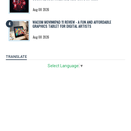
Aug 08 2026
WACOM MOVINKPAD 11 REVIEW - A FUN AND AFFORDABLE
GRAPHICS TABLET FOR DIGITAL ARTISTS
Aug 08 2026
TRANSLATE
Select Language
▼