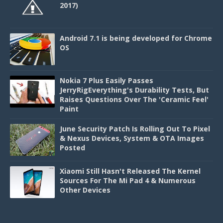
2017)
Android 7.1 is being developed for Chrome
OS
Nokia 7 Plus Easily Passes
JerryRigEverything's Durability Tests, But
Raises Questions Over The 'Ceramic Feel'
Paint
June Security Patch Is Rolling Out To Pixel
& Nexus Devices, System & OTA Images
Posted
Xiaomi Still Hasn't Released The Kernel
Sources For The Mi Pad 4 & Numerous
Other Devices