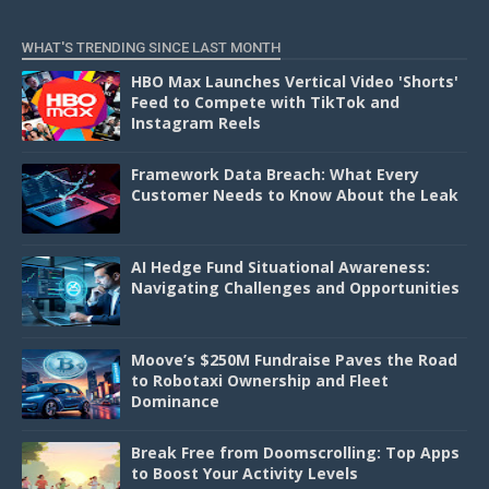
D
WHAT'S TRENDING SINCE LAST MONTH
HBO Max Launches Vertical Video 'Shorts'
Feed to Compete with TikTok and
Instagram Reels
Framework Data Breach: What Every
Customer Needs to Know About the Leak
AI Hedge Fund Situational Awareness:
Navigating Challenges and Opportunities
Moove’s $250M Fundraise Paves the Road
to Robotaxi Ownership and Fleet
Dominance
Break Free from Doomscrolling: Top Apps
to Boost Your Activity Levels