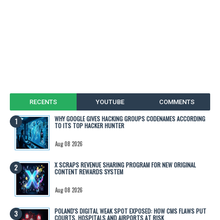
RECENTS
YOUTUBE
COMMENTS
WHY GOOGLE GIVES HACKING GROUPS CODENAMES ACCORDING
TO ITS TOP HACKER HUNTER
Aug 08 2026
X SCRAPS REVENUE SHARING PROGRAM FOR NEW ORIGINAL
CONTENT REWARDS SYSTEM
Aug 08 2026
POLAND'S DIGITAL WEAK SPOT EXPOSED: HOW CMS FLAWS PUT
COURTS, HOSPITALS AND AIRPORTS AT RISK