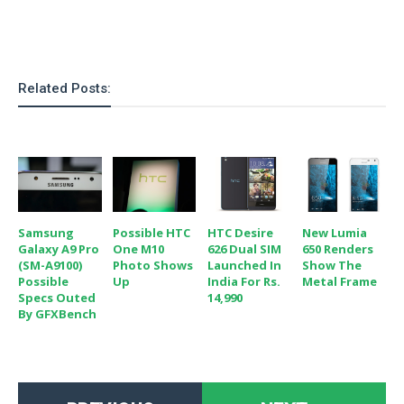
o
n
Related Posts:
Samsung
Possible HTC
HTC Desire
New Lumia
Galaxy A9 Pro
One M10
626 Dual SIM
650 Renders
(SM-A9100)
Photo Shows
Launched In
Show The
Possible
Up
India For Rs.
Metal Frame
Specs Outed
14,990
By GFXBench