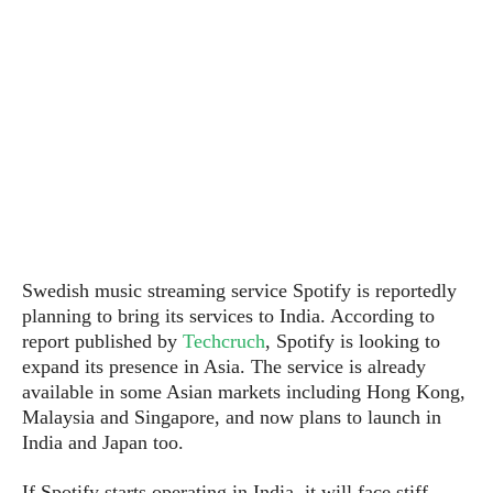
P
c
i
p
i
l
e
l
u
e
f
e
s
i
A
D
G
v
n
e
e
o
d
C
a
o
o
r
l
g
n
o
t
s
l
i
e
e
n
d
L
t
O
e
H
Swedish music streaming service Spotify is reportedly
r
a
T
planning to
bring it
s
services to
India. According to
e
k
C
A
A
o
report published by
Techcruch
, Spotify is looking to
s
n
p
L
expand its presence in Asia. The service is already
p
a
A
N
e
available in some Asian markets including Hong Kong,
s
l
n
e
n
&
Malaysia and Singapore, and now plans to launch in
y
d
G
w
o
India and Japan too.
a
s
r
L
v
m
i
o
a
o
e
If Spotify starts operating in India, it will face stiff