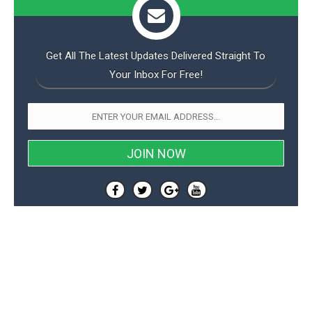
Get All The Latest Updates Delivered Straight To
Your Inbox For Free!