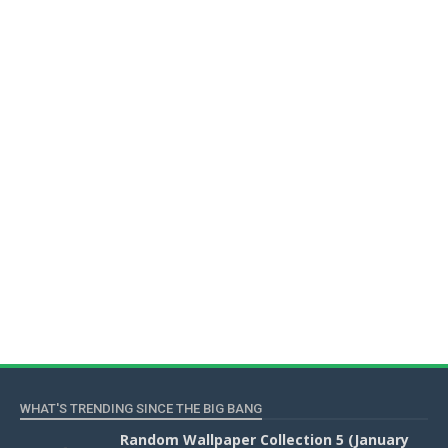
WHAT'S TRENDING SINCE THE BIG BANG
Random Wallpaper Collection 5 (January