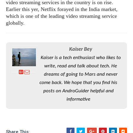
S
e
video streaming services in the country is on rise.
m
O
a
a
Earlier this yer, Netflix forayed in the India market,
a
M
t
I
m
which is one of the leading video streaming service
l
s
e
n
s
globally.
l
s
t
u
T
o
e
n
h
Q
w
r
g
e
u
e
A
Kaiser Bey
m
i
S
s
n
e
c
Kaiser is a tech enthusiast who likes to
o
t
d
s
k
n
i
write, read and talk about tech. He
r
U
y
n
M
dreams of going to Mars and never
o
p
g
o
i
X
d
come back. We hope that you find his
P
d
d
i
a
posts on AndroGuider helpful and
i
s
L
a
t
e
informative
o
o
e
c
X
l
m
s
e
p
l
i
s
o
W
i
s
e
p
G
e
Share This: