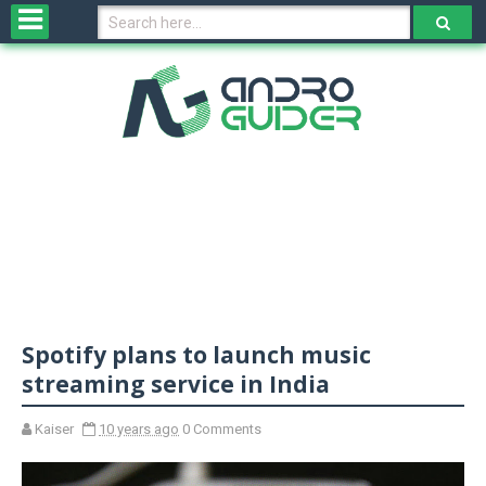
H
o
m
e
N
e
w
s
&
R
e
v
Spotify plans to launch music
i
e
streaming service in India
w
s
Kaiser
10 years ago
0 Comments
N
O