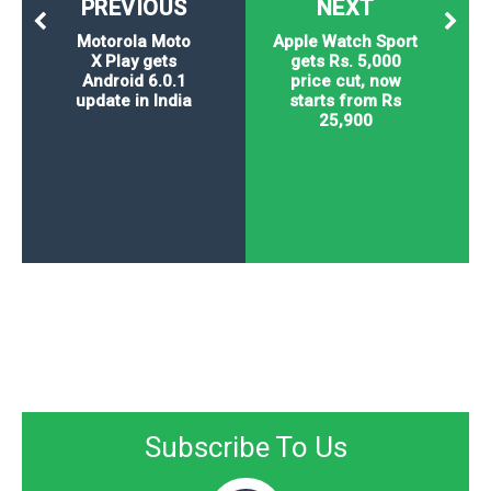
PREVIOUS
NEXT
Motorola Moto
Apple Watch Sport
X Play gets
gets Rs. 5,000
Android 6.0.1
price cut, now
update in India
starts from Rs
25,900
Subscribe To Us