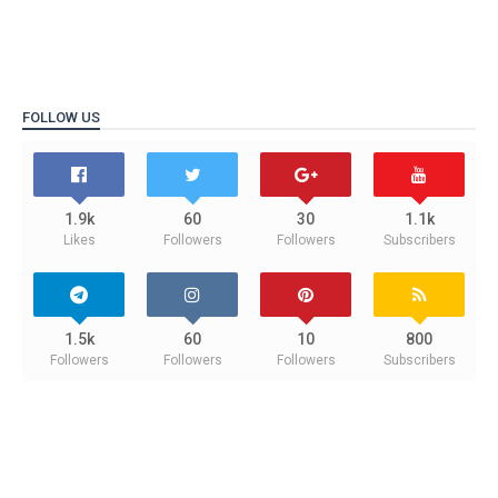
FOLLOW US
1.9k
60
30
1.1k
Likes
Followers
Followers
Subscribers
1.5k
60
10
800
Followers
Followers
Followers
Subscribers