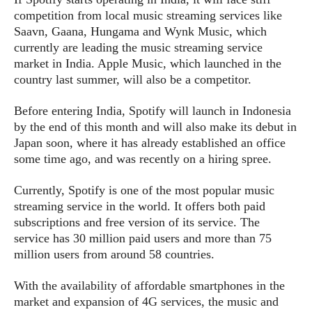
s
i
s
u
competition from local music streaming services like
L
d
n
E
Saavn, Gaana, Hungama and Wynk Music, which
G
N
c
d
currently are leading the music streaming service
A
o
h
R
i
M
market in India. Apple Music, which launched in the
p
u
O
e
t
o
country last summer, will also be a competitor.
M
p
g
s
o
s
t
s
a
&
r
o
Before entering India, Spotify will launch in Indonesia
O
t
T
i
r
G
by the end of this month and will also make its debut in
T
h
a
o
a
e
A
Japan soon, where it has already established an office
A
m
l
l
m
n
s
some time ago, and was recently on a hiring spree.
e
s
a
e
d
&
s
s
r
S
Currently, Spotify is one of the most popular music
E
O
o
y
streaming service in the world. It offers both paid
x
n
i
C
s
subscriptions and free version of its service. The
c
e
d
u
t
service has 30 million paid users and more than 75
l
P
M
s
e
million users from around 58 countries.
u
l
a
t
m
s
u
r
o
U
With the availability of affordable smartphones in the
i
s
s
m
p
market and expansion of 4G services, the music and
v
h
R
d