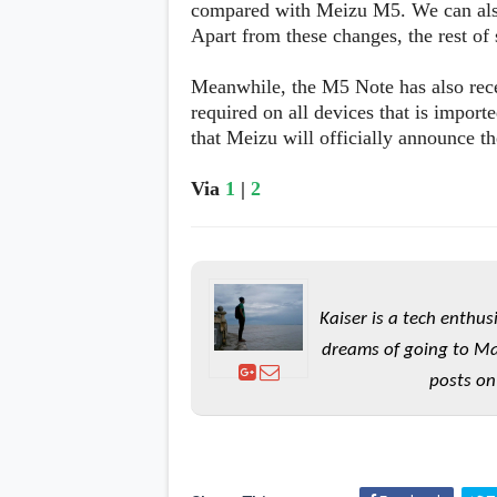
compared with Meizu M5. We can also 
s
Apart from these changes, the rest of
Apps
Meanwhile, the M5 Note has also recei
Games
R
O
required on all devices that is importe
M
that Meizu will officially announce 
s
&
T
Via
1
|
2
h
e
m
e
s
Kaiser is a tech enthus
Custom ROMs
dreams of going to Ma
Themes
Mods
posts on
Xposed