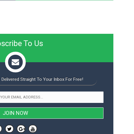
scribe To Us
 Delivered Straight To Your Inbox For Free!