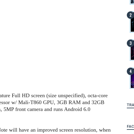
ature Full HD screen (size unspecified), octa-core
essor w/ Mali-T860 GPU, 3GB RAM and 32GB
TRA
a, 5MP front camera and runs Android 6.0
FA
 Note will have an improved screen resolution, when