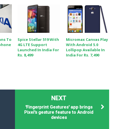
ans To
Spice Stellar 519 With
Micromax Canvas Play
phone
4G LTE Support
With Android 5.0
Launched In India For
Lollipop Available In
Rs. 8,499
India For Rs. 7,490
NEXT
'Fingerprint Gestures' app brings
Pixel's gesture feature to Android
devices