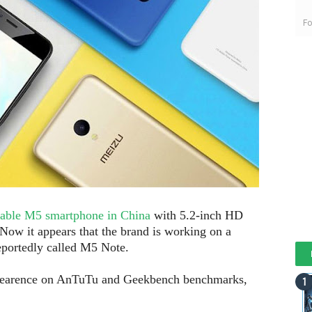
Fo
dable M5 smartphone in China
with 5.2-inch HD
ow it appears that the brand is working on a
eportedly called M5 Note.
earence on AnTuTu and Geekbench benchmarks,