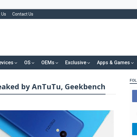
 Us
Contact Us
evices
OS
OEMs
Exclusive
Apps & Games
FOL
leaked by AnTuTu, Geekbench