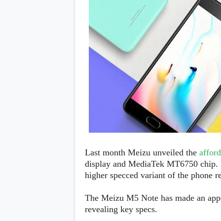
Daily Debrief
p
Deals
e
Leaks
r
New Launches
a
OTAs & System Updates
t
Quick Updates
i
Weekly Wrap-Up
n
g
S
y
s
t
e
m
Android Pie
Android Oreo
O
Last month Meizu unveiled the
affor
Android Nougat
E
display and MediaTek MT6750 chip. N
Android Marshmallow
M
Android Lollipop
higher specced variant of the phone r
s
iOS
Windows
The Meizu M5 Note has made an app
Apple
revealing key specs.
Google
E
HTC
x