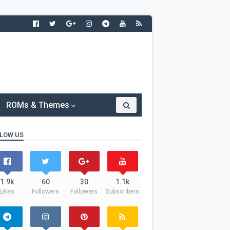
ROMs & Themes
LOW US
1.9k
60
30
1.1k
Likes
Followers
Followers
Subscribers