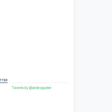
TTER
Tweets by @androguider