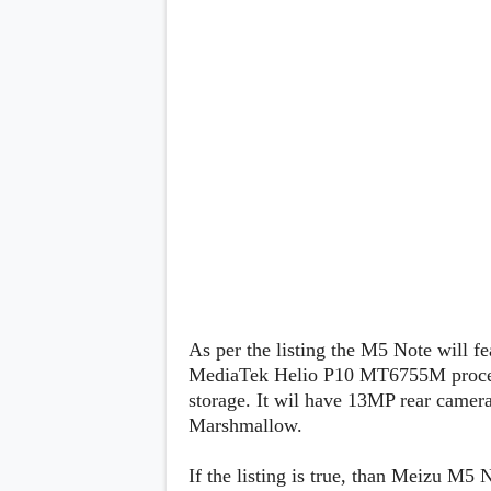
Lenovo
c
LG
l
Motorola
u
OnePlus
s
Samsung
i
Sony
v
Xiaomi
e
C
o
n
t
e
n
t
Analysis
Editorials
A
As per the listing the M5 Note will fe
Exclusive
p
Interesting Pieces
p
MediaTek Helio P10 MT6755M proc
Guides/Tutorials
s
storage. It wil have 13MP rear camer
Opinion
&
Marshmallow.
G
a
m
If the listing is true, than Meizu M5
e