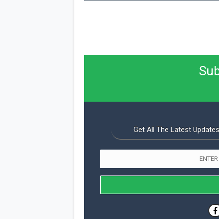
Sub
Get All The Latest Updates