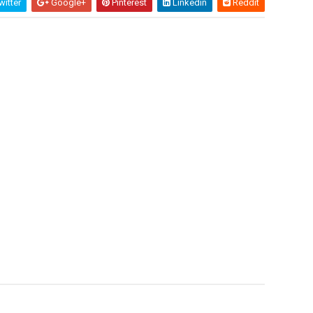
itter
Google+
Pinterest
Linkedin
Reddit