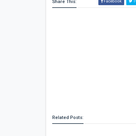
Share This:
Facebook
Tw
Related Posts: