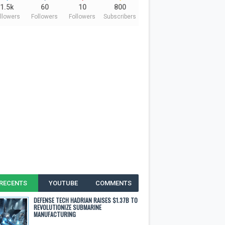
1.5k
60
10
800
llowers
Followers
Followers
Subscribers
RECENTS
YOUTUBE
COMMENTS
DEFENSE TECH HADRIAN RAISES $1.37B TO
REVOLUTIONIZE SUBMARINE
MANUFACTURING