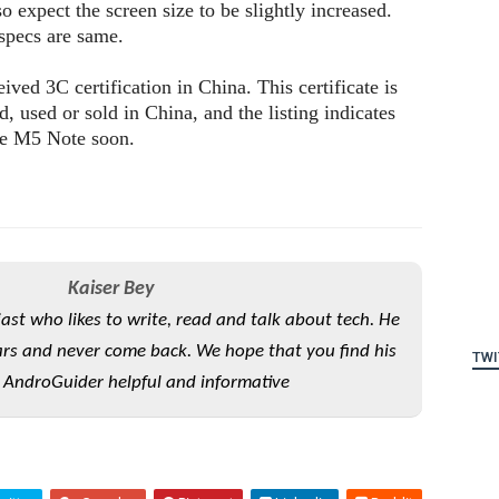
expect the screen size to be slightly increased.
 specs are same.
ved 3C certification in China. This certificate is
d, used or sold in China, and the listing indicates
the M5 Note soon.
Kaiser Bey
iast who likes to write, read and talk about tech. He
rs and never come back. We hope that you find his
TWI
 AndroGuider helpful and informative