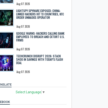
Aug 07 2026
LIGHTSPY SPYWARE EXPOSED: CHINA-
LINKED HACKERS HIT 13 COUNTRIES, KFC
ORDER UNMASKS OPERATOR
Aug 07 2026
GOOGLE WARNS: HACKERS CALLING BANK
EMPLOYEES TO BREACH AND EXTORT U.S.
FIRMS
Aug 07 2026
TECHCRUNCH DISRUPT 2026: STACK
$400 IN SAVINGS WITH TODAY’S FLASH
DEAL
Aug 07 2026
NSLATE
Select Language
▼
CEBOOK