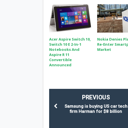
Acer Aspire Switch 10,
Nokia Denies Pl
Switch 10 E 2-In-1
Re-Enter Smart
Notebooks And
Market
Aspire R 11
Convertible
Announced
PREVIOUS
Samsung is buying US car tech
firm Harman for $8 billion