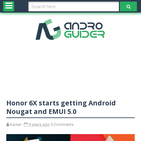
H
o
m
e
N
e
w
s
&
R
e
v
Honor 6X starts getting Android
i
e
Nougat and EMUI 5.0
w
s
Kaiser
9 years ago
0 Comments
N
O