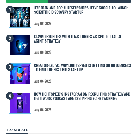
JEFF DEAN AND TOP AI RESEARCHERS LEAVE GOOGLE TO LAUNCH
SCIENTIFIC DISCOVERY STARTUP
Aug 06 2026
KLAVIYO REUNITES WITH ELIAS TORRES AS CPO TO LEAD AI
AGENT STRATEGY
Aug 06 2026
CREATOR-LED VC: WHY LIGHTSPEED IS BETTING ON INFLUENCERS
TO FIND THE NEXT BIG STARTUP
Aug 06 2026
HOW LIGHTSPEED’S INSTAGRAM DM RECRUITING STRATEGY AND
LIGHTWORK PODCAST ARE RESHAPING VC NETWORKING
Aug 06 2026
TRANSLATE