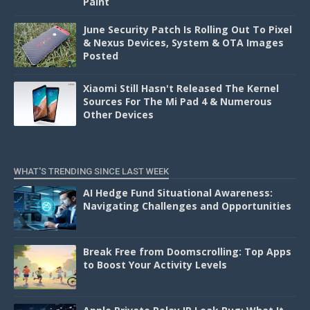
Paint
June Security Patch Is Rolling Out To Pixel
& Nexus Devices, System & OTA Images
Posted
Xiaomi Still Hasn't Released The Kernel
Sources For The Mi Pad 4 & Numerous
Other Devices
WHAT'S TRENDING SINCE LAST WEEK
AI Hedge Fund Situational Awareness:
Navigating Challenges and Opportunities
Break Free from Doomscrolling: Top Apps
to Boost Your Activity Levels