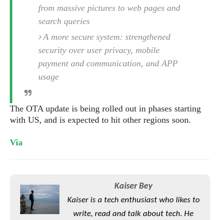
S
e
from massive pictures to web pages and
m
O
a
a
a
M
t
search queries
I
m
l
s
e
n
s
A more secure system: strengthened
l
s
t
u
T
security over user privacy, mobile
o
e
n
h
Q
w
payment and communication, and APP
r
g
e
u
e
usage
A
m
i
S
s
n
e
c
o
t
d
s
k
n
The OTA update is being rolled out in phases starting
i
r
U
y
n
with US, and is expected to hit other regions soon.
M
o
p
g
o
i
X
d
P
Via
d
d
i
a
i
s
L
a
t
e
o
o
e
c
X
l
m
s
e
p
Kaiser Bey
l
i
s
o
W
i
Kaiser is a tech enthusiast who likes to
s
e
p
G
write, read and talk about tech. He
e