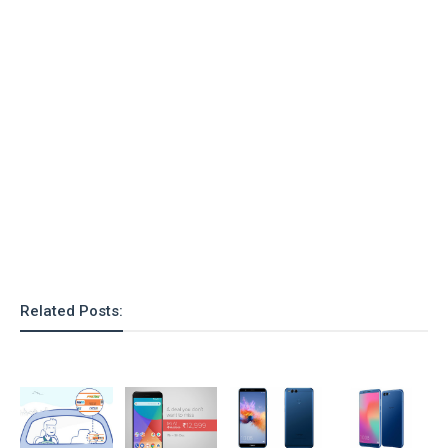
o
n
Related Posts: