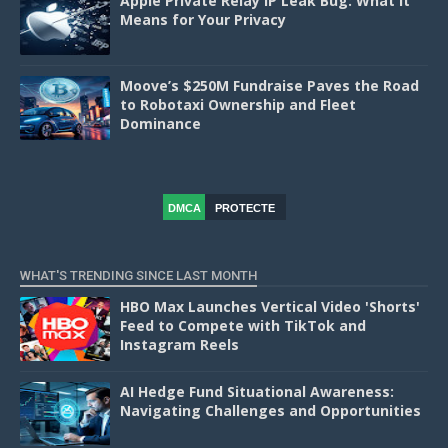
Apple Private Relay IP Leak Bug: What It
Means for Your Privacy
Moove’s $250M Fundraise Paves the Road
to Robotaxi Ownership and Fleet
Dominance
DMCA
PROTECTE
D
WHAT'S TRENDING SINCE LAST MONTH
HBO Max Launches Vertical Video 'Shorts'
Feed to Compete with TikTok and
Instagram Reels
AI Hedge Fund Situational Awareness:
Navigating Challenges and Opportunities