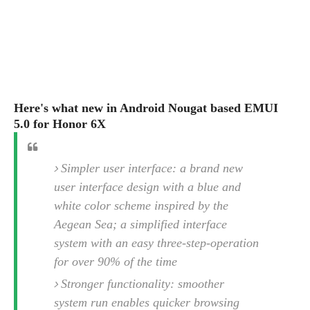
s
i
s
u
L
d
n
E
G
N
c
d
A
o
h
R
i
M
p
u
O
e
t
o
M
p
g
s
o
s
t
s
a
&
r
Here's what new in Android Nougat based EMUI
o
O
t
T
i
r
G
5.0 for Honor 6X
T
h
a
o
a
e
A
A
m
l
l
m
n
s
e
s
Simpler user interface: a brand new
a
e
d
&
s
s
r
user interface design with a blue and
S
E
O
o
y
white color scheme inspired by the
x
n
i
C
s
c
Aegean Sea; a simplified interface
e
d
u
t
l
P
system with an easy three-step-operation
M
s
e
u
l
a
for over 90% of the time
t
m
s
u
r
o
U
Stronger functionality: smoother
i
s
s
m
p
v
system run enables quicker browsing
h
R
d