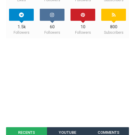
1.5k
60
10
800
Followers
Followers
Followers
Subscribers
RECENTS
YOUTUBE
COMMENTS