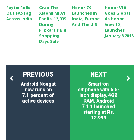
Paytm Rolls
Grab The
Honor 7X
Honor V10
Out FASTag
Xiaomi Mi A1
Launches In
Goes Global
Across India
For Rs. 12,999
India, Europe
As Honor
During
And The U.S
View 10,
Flipkart’s Big
Launches
Shopping
January 8 2018
Days Sale
PREVIOUS
NEXT
Android Nougat
Smartron
now runs on
srt.phone with 5.5-
7.1 percent of
inch display, 4GB
active devices
RAM, Android
7.1.1 launched
starting at Rs.
12,999