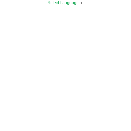
Select Language
▼