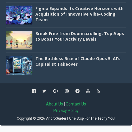
Figma Expands Its Creative Horizons with
Acquisition of Innovative Vibe-Coding
Team
Break Free from Doomscrolling: Top Apps
to Boost Your Activity Levels
The Ruthless Rise of Claude Opus 5: AI's
Capitalist Takeover
About Us
|
Contact Us
Privacy Policy
Copyright ©
2026
AndroGuider | One Stop For The Techy You!