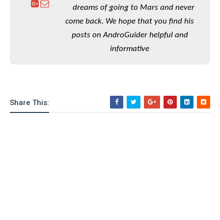
e
o
u
d
dreams of going to Mars and never
k
p
i
come back. We hope that you find his
l
d
i
y
posts on AndroGuider helpful and
e
O
W
s
informative
S
r
/
a
T
W
p
u
i
-
t
n
U
o
Share This:
d
p
r
o
i
w
a
s
l
s
O
p
i
n
i