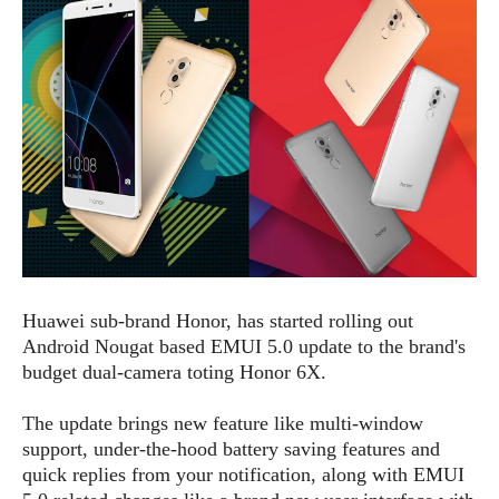
e
p
e
w
r
s
a
t
R
i
e
n
g
v
S
i
y
e
s
t
w
e
s
m
D
Huawei sub-brand Honor, has started rolling out
a
A
O
Android Nougat based EMUI 5.0 update to the brand's
i
n
E
l
budget dual-camera toting Honor 6X.
M
d
y
s
r
D
The update brings new feature like multi-window
o
e
support, under-the-hood battery saving features and
i
b
A
quick replies from your notification, along with EMUI
E
d
r
p
x