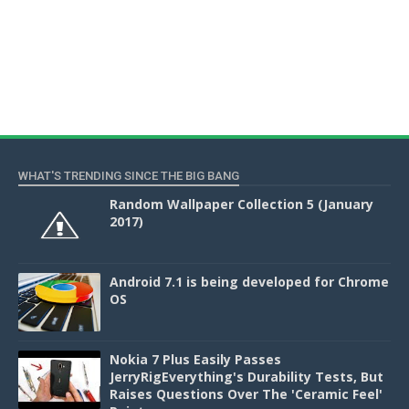
WHAT'S TRENDING SINCE THE BIG BANG
Random Wallpaper Collection 5 (January
2017)
Android 7.1 is being developed for Chrome
OS
Nokia 7 Plus Easily Passes
JerryRigEverything's Durability Tests, But
Raises Questions Over The 'Ceramic Feel'