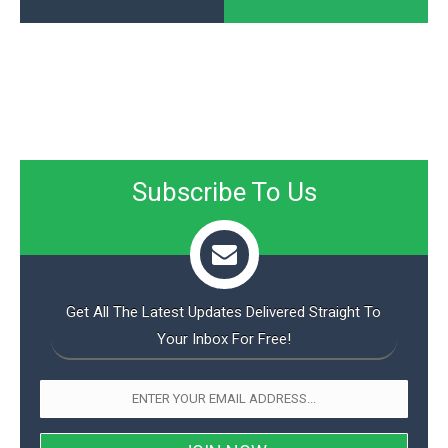
Subscribe To Us
Get All The Latest Updates Delivered Straight To
Your Inbox For Free!