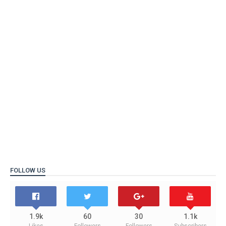
FOLLOW US
1.9k
60
30
1.1k
Likes
Followers
Followers
Subscribers