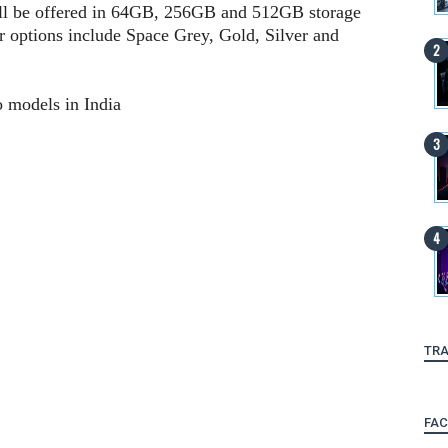
ll be offered in 64GB, 256GB and 512GB storage
r options include Space Grey, Gold, Silver and
o models in India
TRA
FA