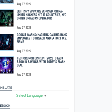
Aug 07 2026
LIGHTSPY SPYWARE EXPOSED: CHINA-
LINKED HACKERS HIT 13 COUNTRIES, KFC
ORDER UNMASKS OPERATOR
Aug 07 2026
GOOGLE WARNS: HACKERS CALLING BANK
EMPLOYEES TO BREACH AND EXTORT U.S.
FIRMS
Aug 07 2026
TECHCRUNCH DISRUPT 2026: STACK
$400 IN SAVINGS WITH TODAY’S FLASH
DEAL
Aug 07 2026
NSLATE
Select Language
▼
CEBOOK