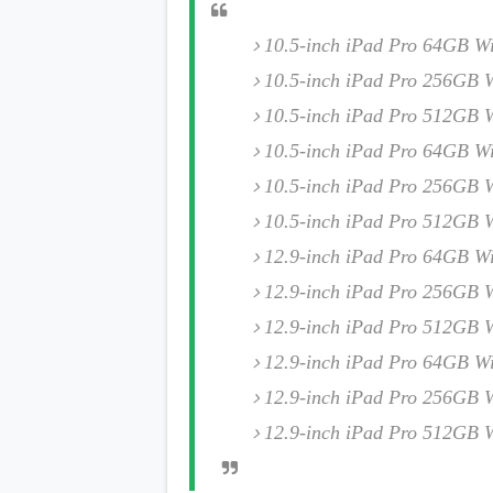
s
10.5-inch iPad Pro 64GB Wi
Apps
10.5-inch iPad Pro 256GB W
Games
R
O
10.5-inch iPad Pro 512GB W
M
s
10.5-inch iPad Pro 64GB Wi
&
T
10.5-inch iPad Pro 256GB W
h
10.5-inch iPad Pro 512GB W
e
m
12.9-inch iPad Pro 64GB Wi
e
s
12.9-inch iPad Pro 256GB W
12.9-inch iPad Pro 512GB W
Custom ROMs
Themes
12.9-inch iPad Pro 64GB Wi
Mods
Xposed
12.9-inch iPad Pro 256GB W
12.9-inch iPad Pro 512GB W