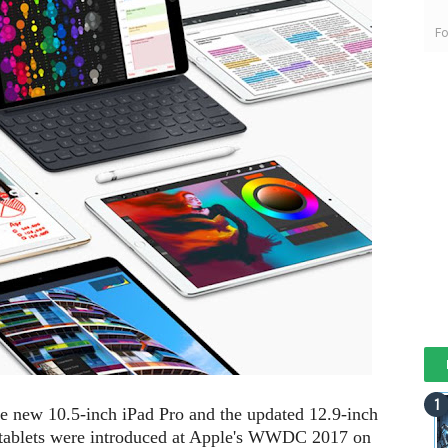
Fo
he new 10.5-inch iPad Pro and the updated 12.9-inch
o tablets were introduced at Apple's WWDC 2017 on