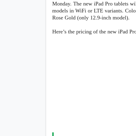
Lenovo
Monday. The new iPad Pro tablets wi
c
LG
l
models in WiFi or LTE variants. Colo
Motorola
u
Rose Gold (only 12.9-inch model).
OnePlus
s
Samsung
i
Sony
v
Here’s the pricing of the new iPad Pr
Xiaomi
e
C
o
n
t
e
n
t
Analysis
Editorials
A
Exclusive
p
Interesting Pieces
p
Guides/Tutorials
s
Opinion
&
G
a
m
e