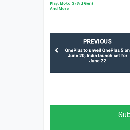
Play, Moto G (3rd Gen)
And More
PREVIOUS
OnePlus to unveil OnePlus 5 on
June 20, India launch set for
June 22
Sub