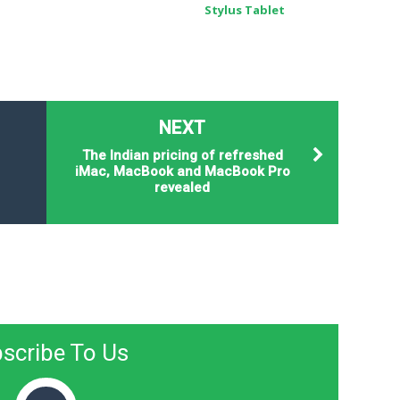
Stylus Tablet
NEXT
The Indian pricing of refreshed
iMac, MacBook and MacBook Pro
revealed
scribe To Us