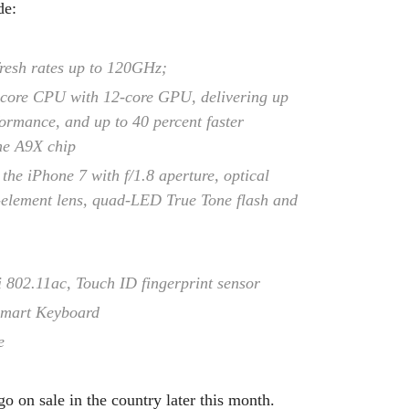
de:
efresh rates up to 120GHz;
-core CPU with 12-core GPU, delivering up
ormance, and up to 40 percent faster
he A9X chip
he iPhone 7 with f/1.8 aperture, optical
x-element lens, quad-LED True Tone flash and
 802.11ac, Touch ID fingerprint sensor
 Smart Keyboard
e
 on sale in the country later this month.