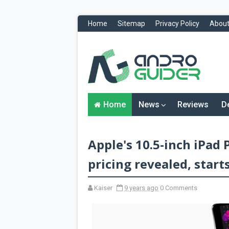
Home
Sitemap
Privacy Policy
About
H
o
m
e
N
Home
News
Reviews
D
e
w
s
&
Apple's 10.5-inch iPad 
R
e
v
pricing revealed, starts
i
e
w
Kaiser
9 years ago
0 Comments
s
News
Reviews
O