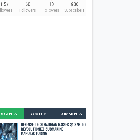
1.5k
60
10
800
llowers
Followers
Followers
Subscribers
RECENTS
YOUTUBE
COMMENTS
DEFENSE TECH HADRIAN RAISES $1.37B TO
REVOLUTIONIZE SUBMARINE
MANUFACTURING