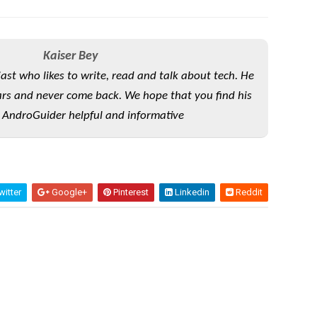
Kaiser Bey
iast who likes to write, read and talk about tech. He
rs and never come back. We hope that you find his
 AndroGuider helpful and informative
itter
Google+
Pinterest
Linkedin
Reddit