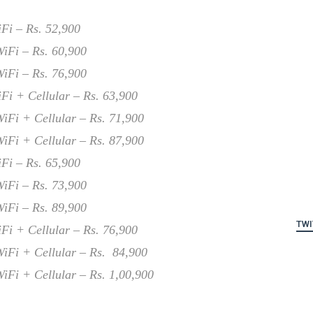
Fi – Rs. 52,900
iFi – Rs. 60,900
iFi – Rs. 76,900
Fi + Cellular – Rs. 63,900
iFi + Cellular – Rs. 71,900
iFi + Cellular – Rs. 87,900
Fi – Rs. 65,900
iFi – Rs. 73,900
iFi – Rs. 89,900
TWI
Fi + Cellular – Rs. 76,900
iFi + Cellular – Rs. 84,900
iFi + Cellular – Rs. 1,00,900