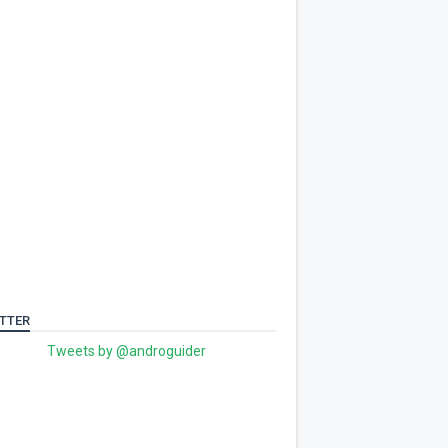
TTER
Tweets by @androguider