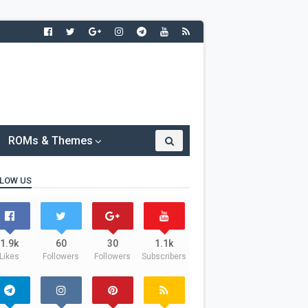
ROMs & Themes
LOW US
1.9k
60
30
1.1k
Likes
Followers
Followers
Subscribers