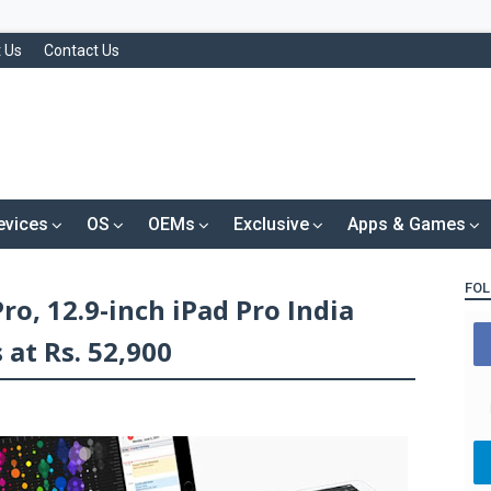
 Us
Contact Us
evices
OS
OEMs
Exclusive
Apps & Games
FOL
Pro, 12.9-inch iPad Pro India
 at Rs. 52,900