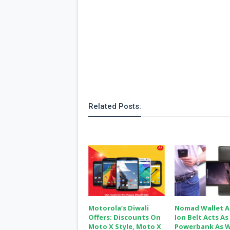
Related Posts:
Motorola’s Diwali
Nomad Wallet 
Offers: Discounts On
Ion Belt Acts As
Moto X Style, Moto X
Powerbank As W