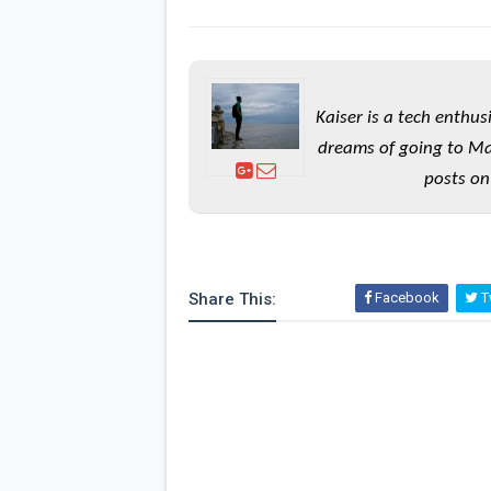
Kaiser is a tech enthus
dreams of going to Ma
posts on
Share This:
Facebook
Tw