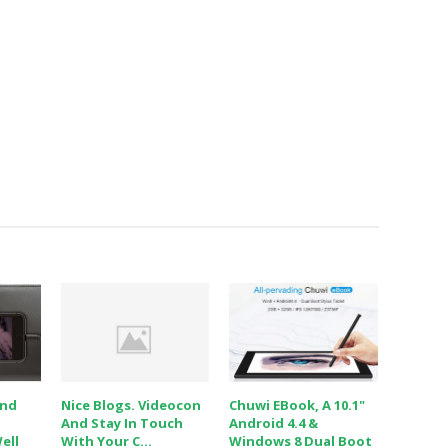
And
Nice Blogs. Videocon
Chuwi EBook, A 10.1"
And Stay In Touch
Android 4.4 &
ell
With Your C...
Windows 8 Dual Boot