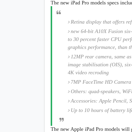
The new iPad Pro models specs inclu
Retina display that offers r
new 64-bit A10X Fusion six
to 30 percent faster CPU perf
graphics performance, than t
12MP rear camera, same as t
image stabilisation (OIS), si
4K video recroding
7MP FaceTime HD Camera
Others: quad-speakers, WiFi
Accessories: Apple Pencil,
Up to 10 hours of battery lif
The new Apple iPad Pro models will go