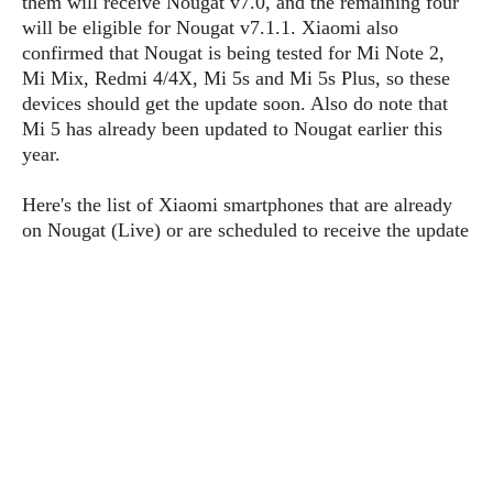
them will receive Nougat v7.0, and the remaining four
P
c
i
p
will be eligible for Nougat v7.1.1. Xiaomi also
i
l
e
l
confirmed that Nougat is being tested for Mi Note 2,
u
e
f
e
s
Mi Mix, Redmi 4/4X, Mi 5s and Mi 5s Plus, so these
i
A
devices should get the update soon. Also do note that
D
G
v
n
Mi 5 has already been updated to Nougat earlier this
e
e
o
d
C
year.
a
o
o
r
l
g
n
o
t
Here's the list of Xiaomi smartphones that are already
s
l
i
e
on Nougat (Live) or are scheduled to receive the update
e
n
d
L
t
O
e
H
r
a
T
e
k
C
A
A
o
s
n
p
L
p
a
A
N
e
s
l
n
e
n
&
y
d
G
w
o
a
s
r
L
v
m
i
o
a
o
e