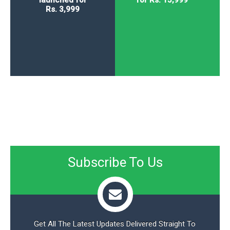
Rs. 3,999
Subscribe To Us
Get All The Latest Updates Delivered Straight To