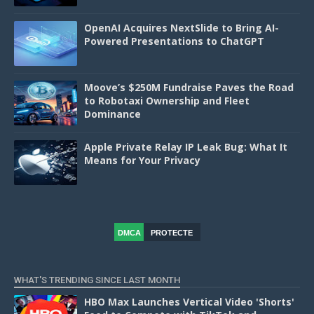
OpenAI Acquires NextSlide to Bring AI-
Powered Presentations to ChatGPT
Moove’s $250M Fundraise Paves the Road
to Robotaxi Ownership and Fleet
Dominance
Apple Private Relay IP Leak Bug: What It
Means for Your Privacy
DMCA
PROTECTE
D
WHAT'S TRENDING SINCE LAST MONTH
HBO Max Launches Vertical Video 'Shorts'