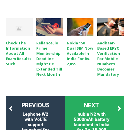
Check The
Reliance Jio
Nokia 150
Aadhaar-
Information
Prime
Dual SIM Now
Based EKYC
About All
Membership
Available In
Verification
Exam Results
Deadline
India For Rs.
For Mobile
Such ...
Might Be
2,059
Numbers
Extended Till
Becomes
Next Month
Mandatory
PREVIOUS
NEXT
Lephone W2
nubia N2 with
with VoLTE
5000mAh battery
support
launched in India
launched for
for Rs. 15,999