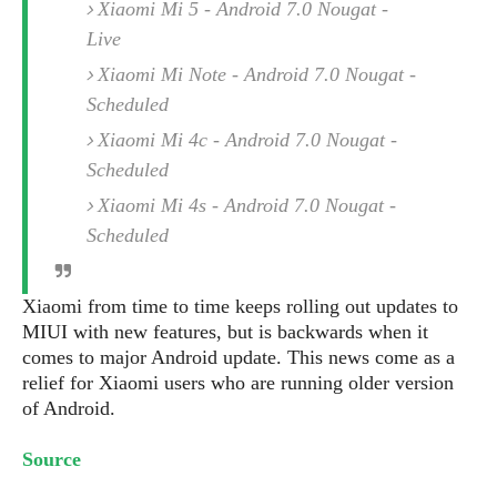
e
o
Xiaomi Mi 5 - Android 7.0 Nougat -
u
d
k
p
i
Live
l
d
i
Xiaomi Mi Note - Android 7.0 Nougat -
y
e
O
W
Scheduled
s
S
r
/
Xiaomi Mi 4c - Android 7.0 Nougat -
a
T
W
Scheduled
p
u
i
-
Xiaomi Mi 4s - Android 7.0 Nougat -
t
n
U
o
d
Scheduled
p
r
o
i
w
a
Xiaomi from time to time keeps rolling out updates to
s
l
MIUI with new features, but is backwards when it
s
comes to major Android update. This news come as a
relief for Xiaomi users who are running older version
O
of Android.
p
i
Source
n
i