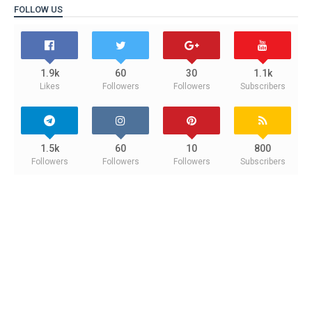
FOLLOW US
1.9k
60
30
1.1k
Likes
Followers
Followers
Subscribers
1.5k
60
10
800
Followers
Followers
Followers
Subscribers