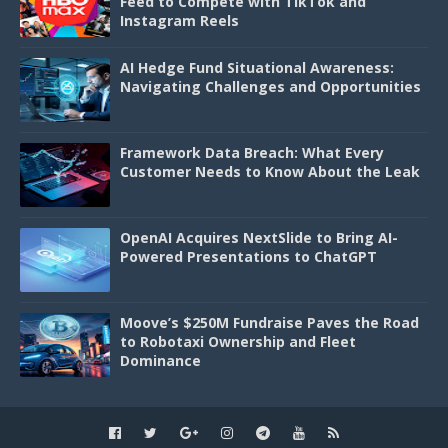
Feed to Compete with TikTok and
Instagram Reels
AI Hedge Fund Situational Awareness:
Navigating Challenges and Opportunities
Framework Data Breach: What Every
Customer Needs to Know About the Leak
OpenAI Acquires NextSlide to Bring AI-
Powered Presentations to ChatGPT
Moove’s $250M Fundraise Paves the Road
to Robotaxi Ownership and Fleet
Dominance