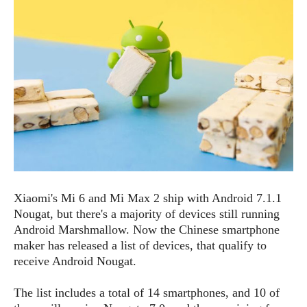
e
p
e
w
r
s
a
t
R
i
e
n
g
v
S
i
y
e
s
t
w
e
s
m
D
a
Xiaomi's Mi 6 and Mi Max 2 ship with Android 7.1.1
A
O
i
Nougat, but there's a majority of devices still running
n
E
l
Android Marshmallow. Now the Chinese smartphone
M
d
y
maker has released a list of devices, that qualify to
s
r
D
receive Android Nougat.
o
e
i
b
A
The list includes a total of 14 smartphones, and 10 of
E
d
r
p
x