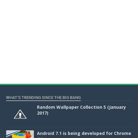
WHAT'S TRENDING SINCE THE BIG BANG
Random Wallpaper Collection 5 (January
2017)
Android 7.1 is being developed for Chrome