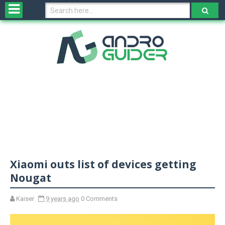
H
o
m
e
N
e
w
s
&
R
e
v
Xiaomi outs list of devices getting
i
e
Nougat
w
s
Kaiser
9 years ago
0 Comments
N
O