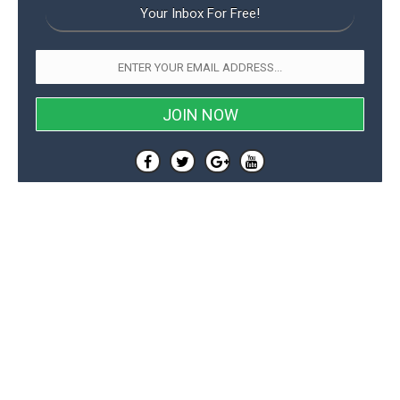
Your Inbox For Free!