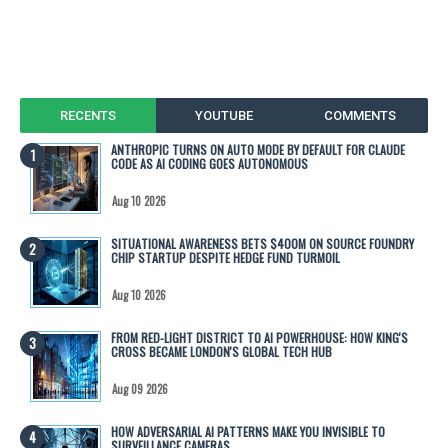
RECENTS
YOUTUBE
COMMENTS
ANTHROPIC TURNS ON AUTO MODE BY DEFAULT FOR CLAUDE
CODE AS AI CODING GOES AUTONOMOUS
Aug 10 2026
SITUATIONAL AWARENESS BETS $400M ON SOURCE FOUNDRY
CHIP STARTUP DESPITE HEDGE FUND TURMOIL
Aug 10 2026
FROM RED-LIGHT DISTRICT TO AI POWERHOUSE: HOW KING'S
CROSS BECAME LONDON'S GLOBAL TECH HUB
Aug 09 2026
HOW ADVERSARIAL AI PATTERNS MAKE YOU INVISIBLE TO
SURVEILLANCE CAMERAS