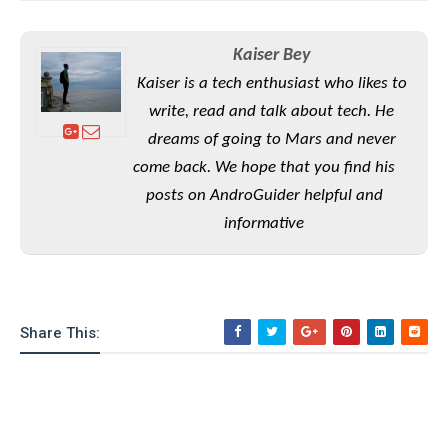
o
n
Kaiser Bey
Kaiser is a tech enthusiast who likes to
write, read and talk about tech. He
dreams of going to Mars and never
come back. We hope that you find his
posts on AndroGuider helpful and
informative
Share This: