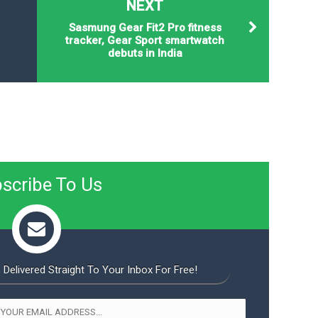
NEXT
Sasmung Gear Fit2 Pro fitness
tracker, Gear Sport smartwatch
debuts in India
scribe To Us
 Delivered Straight To Your Inbox For Free!