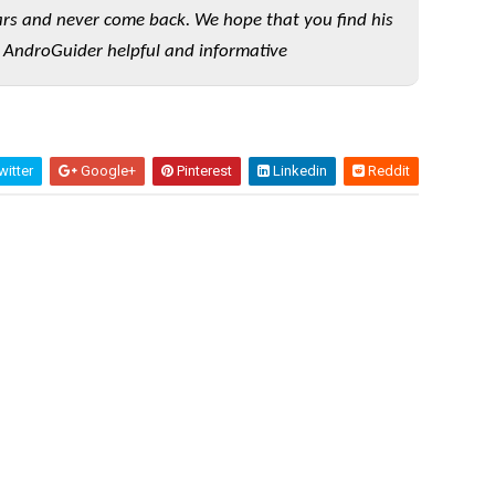
rs and never come back. We hope that you find his
 AndroGuider helpful and informative
itter
Google+
Pinterest
Linkedin
Reddit