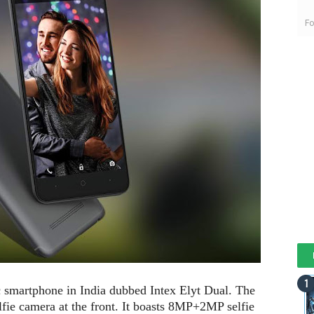
Fo
ic smartphone in India dubbed Intex Elyt Dual. The
lfie camera at the front. It boasts 8MP+2MP selfie