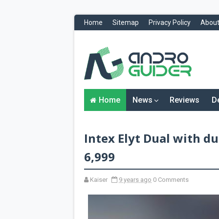
Home
Sitemap
Privacy Policy
About
H
o
m
e
N
Home
News
Reviews
D
e
w
s
&
Intex Elyt Dual with du
R
e
v
6,999
i
e
w
Kaiser
9 years ago
0 Comments
s
News
Reviews
O