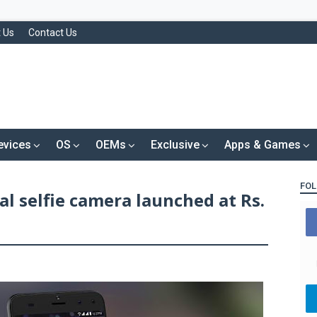
 Us
Contact Us
evices
OS
OEMs
Exclusive
Apps & Games
FOL
al selfie camera launched at Rs.