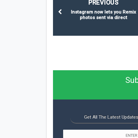
PREVIOUS
Instagram now lets you Remix
photos sent via direct
Sub
Get All The Latest Updates