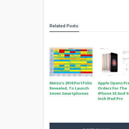
Related Posts:
Meizu's 2016 Portfolio
Apple Opens Pr
Revealed, To Launch
Orders For The
Seven Smartphones
IPhone SE And 9.
Inch IPad Pro