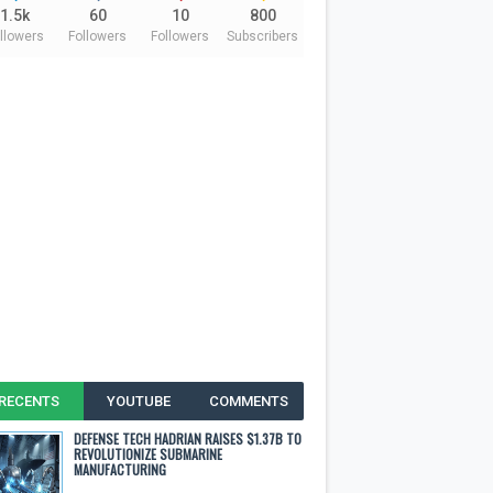
1.5k
60
10
800
llowers
Followers
Followers
Subscribers
RECENTS
YOUTUBE
COMMENTS
DEFENSE TECH HADRIAN RAISES $1.37B TO
REVOLUTIONIZE SUBMARINE
MANUFACTURING