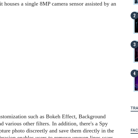
nit houses a single 8MP camera sensor assisted by an
TRA
ustomization such as Bokeh Effect, Background
various other filters. In addition, there's a Spy
ture photo discreetly and save them directly in the
FA
brasion enables users to remove uneven lines scars