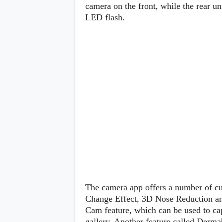
Lenovo
camera on the front, while the rear u
c
LG
l
LED flash.
Motorola
u
OnePlus
s
Samsung
i
Sony
v
Xiaomi
e
C
o
n
t
e
n
t
Analysis
Editorials
A
Exclusive
p
Interesting Pieces
p
Guides/Tutorials
s
Opinion
&
The camera app offers a number of c
G
Change Effect, 3D Nose Reduction and 
a
Cam feature, which can be used to cap
m
e
gallery. Another feature called Derma