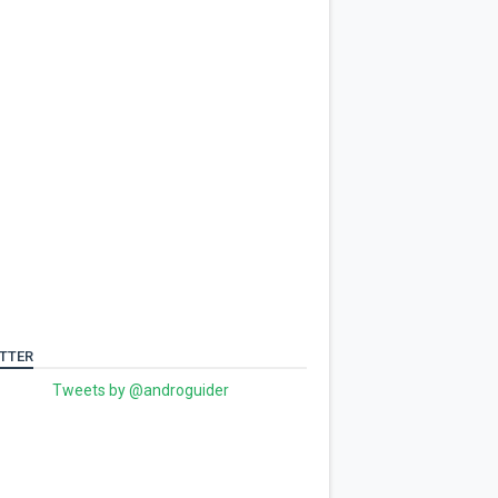
TTER
Tweets by @androguider