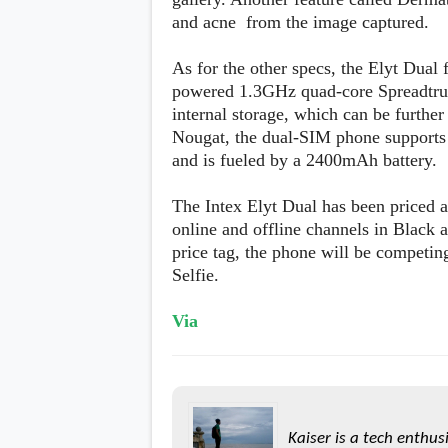
s
and acne from the image captured.
Apps
As for the other specs, the Elyt Dual
Games
R
powered 1.3GHz quad-core Spreadtr
O
internal storage, which can be furth
M
s
Nougat, the dual-SIM phone supports
&
and is fueled by a 2400mAh battery.
T
h
e
The Intex Elyt Dual has been priced a
m
online and offline channels in Black
e
s
price tag, the phone will be compet
Selfie.
Custom ROMs
Themes
Via
Mods
Xposed
Kaiser is a tech enthus