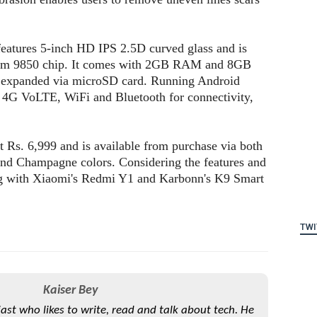
 features 5-inch HD IPS 2.5D curved glass and is
um 9850 chip. It comes with 2GB RAM and 8GB
er expanded via microSD card. Running Android
 4G VoLTE, WiFi and Bluetooth for connectivity,
t Rs. 6,999 and is available from purchase via both
 and Champagne colors. Considering the features and
ing with Xiaomi's Redmi Y1 and Karbonn's K9 Smart
TWI
Kaiser Bey
iast who likes to write, read and talk about tech. He