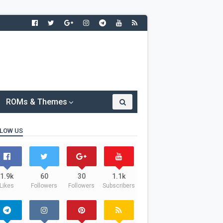
ROMs & Themes
LOW US
1.9k
60
30
1.1k
Likes
Followers
Followers
Subscribers