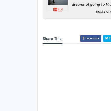
dreams of going to Ma
posts on
Share This:
Facebook
Tw