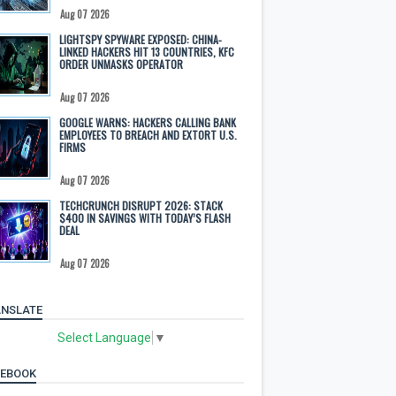
Aug 07 2026
LIGHTSPY SPYWARE EXPOSED: CHINA-
LINKED HACKERS HIT 13 COUNTRIES, KFC
ORDER UNMASKS OPERATOR
Aug 07 2026
GOOGLE WARNS: HACKERS CALLING BANK
EMPLOYEES TO BREACH AND EXTORT U.S.
FIRMS
Aug 07 2026
TECHCRUNCH DISRUPT 2026: STACK
$400 IN SAVINGS WITH TODAY’S FLASH
DEAL
Aug 07 2026
NSLATE
Select Language
▼
CEBOOK