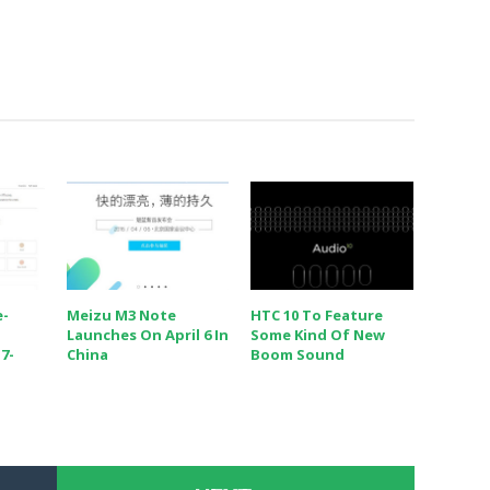
e-
Meizu M3 Note
HTC 10 To Feature
Launches On April 6 In
Some Kind Of New
7-
China
Boom Sound