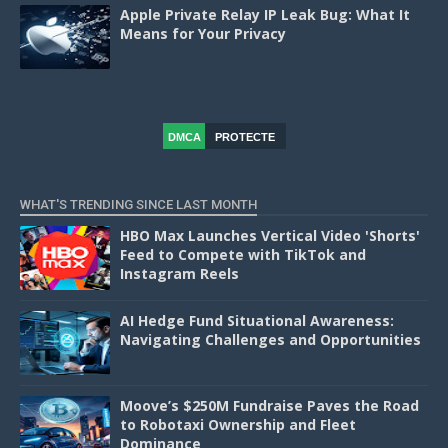
Apple Private Relay IP Leak Bug: What It
Means for Your Privacy
DMCA
PROTECTE
D
WHAT'S TRENDING SINCE LAST MONTH
HBO Max Launches Vertical Video 'Shorts'
Feed to Compete with TikTok and
Instagram Reels
AI Hedge Fund Situational Awareness:
Navigating Challenges and Opportunities
Moove’s $250M Fundraise Paves the Road
to Robotaxi Ownership and Fleet
Dominance