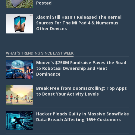
Posted
Xiaomi Still Hasn't Released The Kernel
Sources For The Mi Pad 4 & Numerous
Other Devices
WHAT'S TRENDING SINCE LAST WEEK
Moove’s $250M Fundraise Paves the Road
to Robotaxi Ownership and Fleet
Dominance
Break Free from Doomscrolling: Top Apps
to Boost Your Activity Levels
Hacker Pleads Guilty in Massive Snowflake
Data Breach Affecting 165+ Customers