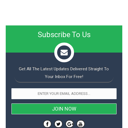
Subscribe To Us
Get All The Latest Updates Delivered Straight To
Your Inbox For Free!