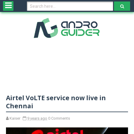
H
o
m
e
N
e
w
s
&
R
e
v
Airtel VoLTE service now live in
i
e
Chennai
w
s
Kaiser
9 years ago
0 Comments
N
O