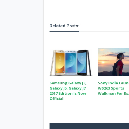
Related Posts:
Samsung Galaxy J3,
Sony India Lau
Galaxy J5, Galaxy J7
WS263 Sports
2017 Edition Is Now
Walkman For Rs.
Official