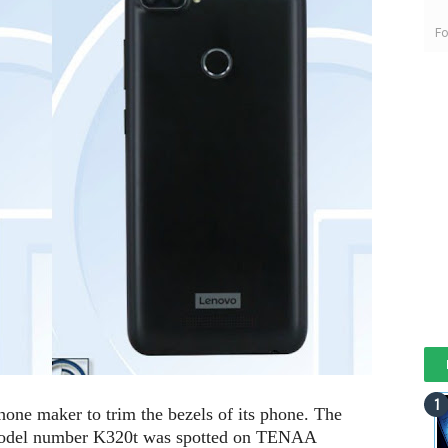
Fo
hone maker to trim the bezels of its phone. The
model number K320t was spotted on TENAA