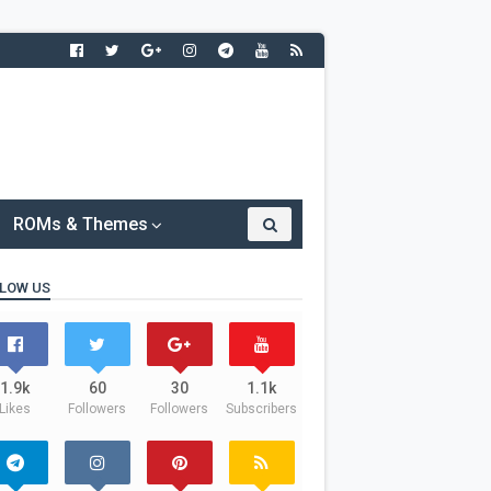
ROMs & Themes
LOW US
1.9k
60
30
1.1k
Likes
Followers
Followers
Subscribers