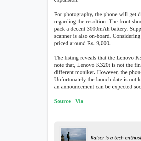
s
For photography, the phone will get du
Apps
regarding the resoltion. The front sho
Games
R
pack a decent 3000mAh battery. Suppo
O
scanner is also on-board. Considering
M
s
priced around Rs. 9,000.
&
T
The listing reveals that the Lenovo K
h
e
note that, Lenovo K320t is not the fin
m
different moniker. However, the phone 
e
s
Unfortunately the launch date is not 
an announcement can be expected so
Custom ROMs
Themes
Source
|
Via
Mods
Xposed
Kaiser is a tech enthus