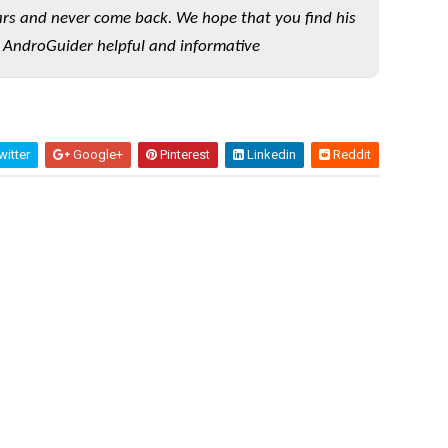
rs and never come back. We hope that you find his
 AndroGuider helpful and informative
itter
Google+
Pinterest
Linkedin
Reddit