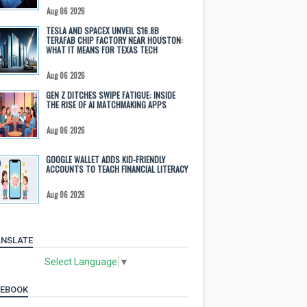
Aug 06 2026
TESLA AND SPACEX UNVEIL $16.8B
TERAFAB CHIP FACTORY NEAR HOUSTON:
WHAT IT MEANS FOR TEXAS TECH
Aug 06 2026
GEN Z DITCHES SWIPE FATIGUE: INSIDE
THE RISE OF AI MATCHMAKING APPS
Aug 06 2026
GOOGLE WALLET ADDS KID-FRIENDLY
ACCOUNTS TO TEACH FINANCIAL LITERACY
Aug 06 2026
NSLATE
Select Language
▼
CEBOOK