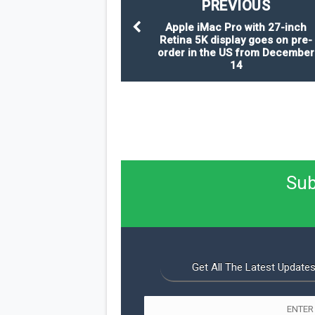
PREVIOUS
Apple iMac Pro with 27-inch
Retina 5K display goes on pre-
order in the US from December
14
Sub
Get All The Latest Updates