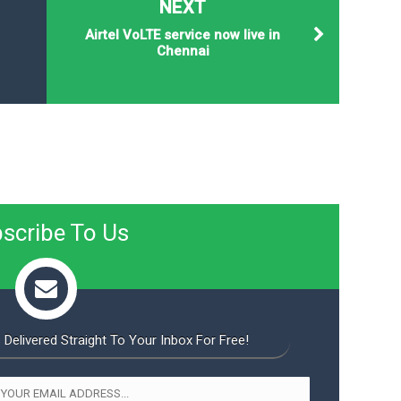
NEXT
Airtel VoLTE service now live in
Chennai
scribe To Us
 Delivered Straight To Your Inbox For Free!