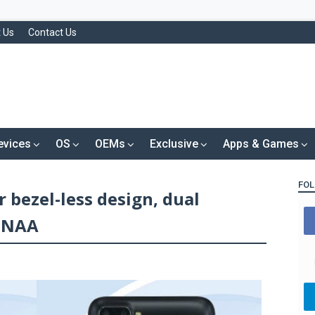
 Us
Contact Us
evices
OS
OEMs
Exclusive
Apps & Games
FOL
 bezel-less design, dual
TENAA