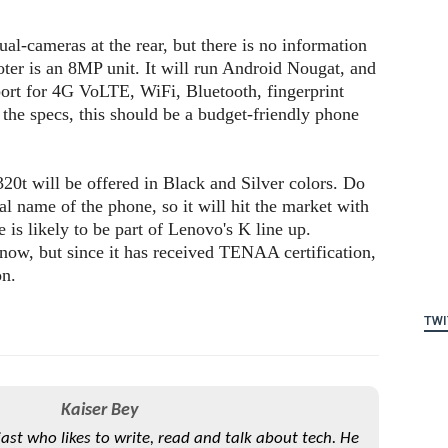
al-cameras at the rear, but there is no information
oter is an 8MP unit. It will run Android Nougat, and
rt for 4G VoLTE, WiFi, Bluetooth, fingerprint
 the specs, this should be a budget-friendly phone
320t will be offered in Black and Silver colors. Do
al name of the phone, so it will hit the market with
is likely to be part of Lenovo's K line up.
know, but since it has received TENAA certification,
on.
TWI
Kaiser Bey
iast who likes to write, read and talk about tech. He