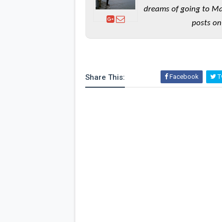
dreams of going to Ma
posts on
Share This:
Facebook
Tw