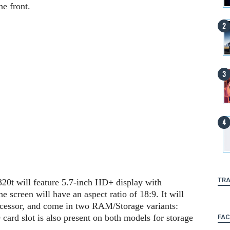
he front.
TRA
t will feature 5.7-inch HD+ display with
 screen will have an aspect ratio of 18:9. It will
cessor, and come in two RAM/Storage variants:
 slot is also present on both models for storage
FA