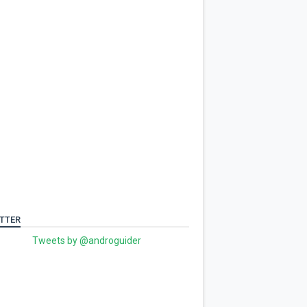
TTER
Tweets by @androguider