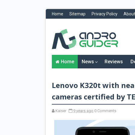
Home
Sitemap
Privacy Policy
About
H
o
m
e
N
Home
News
Reviews
D
e
w
s
&
Lenovo K320t with near
R
e
v
cameras certified by 
i
e
w
Kaiser
9 years ago
0 Comments
s
News
Reviews
O