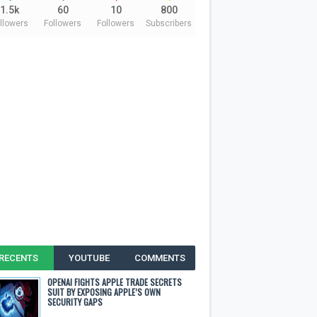
1.5k
60
10
800
llowers
Followers
Followers
Subscribers
RECENTS
YOUTUBE
COMMENTS
OPENAI FIGHTS APPLE TRADE SECRETS
SUIT BY EXPOSING APPLE’S OWN
SECURITY GAPS