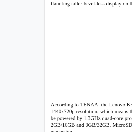
Lenovo
flaunting taller bezel-less display on t
c
LG
l
Motorola
u
OnePlus
s
Samsung
i
Sony
v
Xiaomi
e
C
o
n
t
e
n
t
Analysis
Editorials
A
Exclusive
p
Interesting Pieces
p
Guides/Tutorials
According to TENAA, the Lenovo K320
s
Opinion
&
1440x720p resolution, which means the
G
be powered by 1.3GHz quad-core pro
a
2GB/16GB and 3GB/32GB. MicroSD card
m
e
expansion.