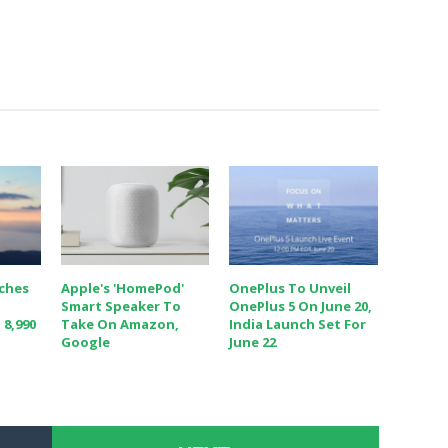
nches
Apple's 'HomePod'
OnePlus To Unveil
Smart Speaker To
OnePlus 5 On June 20,
 8,990
Take On Amazon,
India Launch Set For
Google
June 22