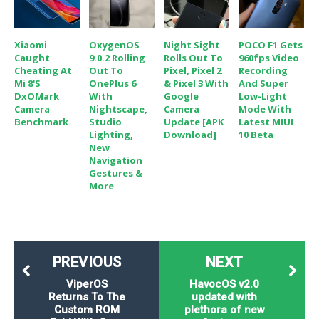
Xiaomi
OxygenOS
Night Sight
POCO F1 Gets
Caught
9.0.2 Rolling
Rolls Out To
960fps Video
Cheating At
Out To
Pixel, Pixel 2
Recording
Mi 8's
OnePlus 6
& Pixel 3 With
And Super
DxOMark
With
Google
Low-Light
Camera
Nightscape,
Camera
Mode With
Benchmark
Studio
Update [APK
Latest MIUI
Lighting,
Download]
10 Beta
New
Navigation
Gestures &
More
PREVIOUS
NEXT
ViperOS
HavocOS v2.0
Returns To The
updated with
Custom ROM
plethora of new