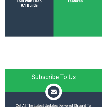
Fold With Oreo
features
8.1 Builds
Subscribe To Us
Get All The Latest Updates Delivered Straight To