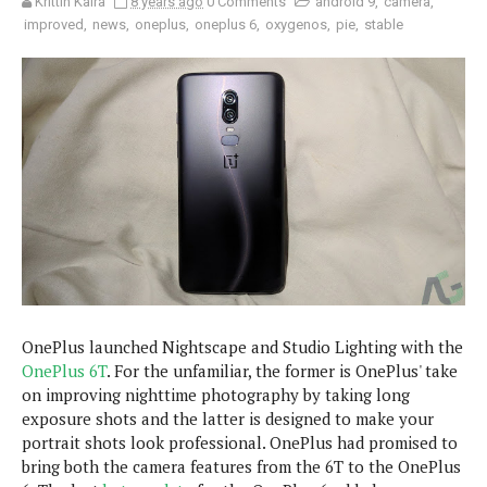
Krittin Kalra
8 years ago
0 Comments
android 9
,
camera
,
e
p
improved
,
news
,
oneplus
,
oneplus 6
,
oxygenos
,
pie
,
stable
e
w
r
s
a
t
R
i
e
n
g
v
S
i
y
e
s
t
w
e
s
m
D
a
A
O
i
OnePlus launched Nightscape and Studio Lighting with the
n
E
l
OnePlus 6T
. For the unfamiliar, the former is OnePlus' take
M
d
y
s
on improving nighttime photography by taking long
r
D
exposure shots and the latter is designed to make your
o
e
portrait shots look professional. OnePlus had promised to
i
b
A
bring both the camera features from the 6T to the OnePlus
E
d
r
p
x