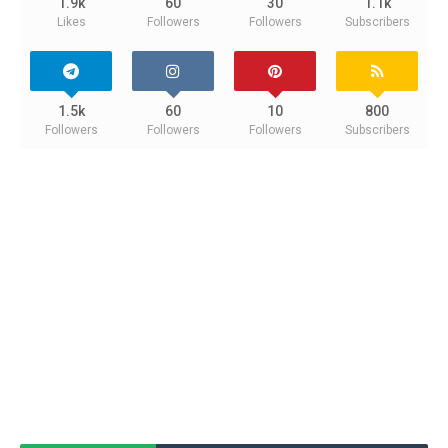
1.9k
60
30
1.1k
Likes
Followers
Followers
Subscribers
1.5k
60
10
800
Followers
Followers
Followers
Subscribers