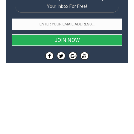
Your Inbox For Free!