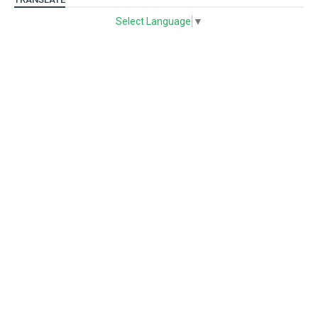
Select Language
▼