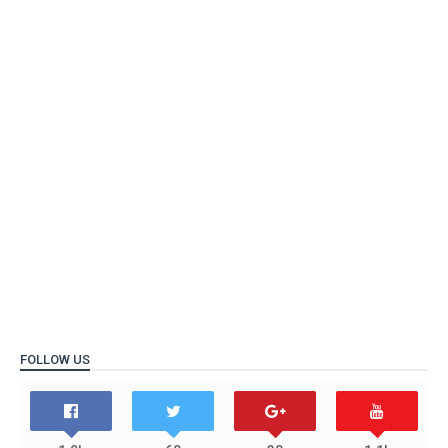
FOLLOW US