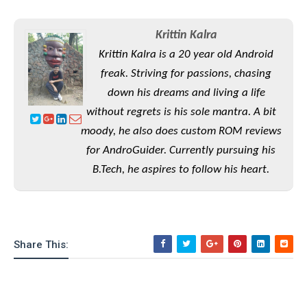
o
n
Krittin Kalra
Krittin Kalra is a 20 year old Android
freak. Striving for passions, chasing
down his dreams and living a life
without regrets is his sole mantra. A bit
moody, he also does custom ROM reviews
for AndroGuider. Currently pursuing his
B.Tech, he aspires to follow his heart.
Share This: