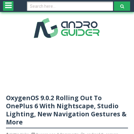
H
o
m
e
N
e
w
s
&
R
e
v
OxygenOS 9.0.2 Rolling Out To
i
e
OnePlus 6 With Nightscape, Studio
w
Lighting, New Navigation Gestures &
s
More
N
O