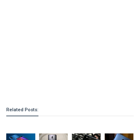
Related Posts: