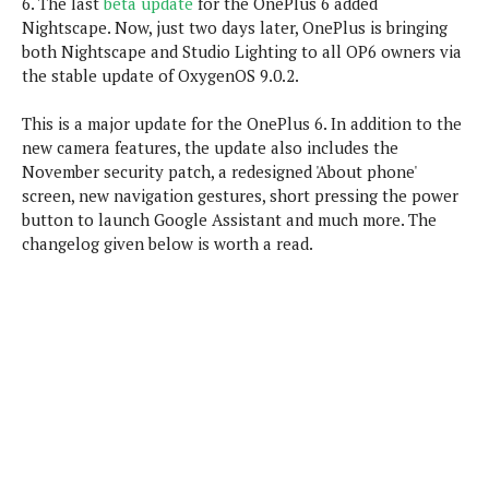
6. The last
beta update
for the OnePlus 6 added
P
c
i
p
Nightscape. Now, just two days later, OnePlus is bringing
i
l
e
l
both Nightscape and Studio Lighting to all OP6 owners via
u
e
f
e
s
the stable update of OxygenOS 9.0.2.
i
A
D
G
v
n
This is a major update for the OnePlus 6. In addition to the
e
e
o
d
C
new camera features, the update also includes the
a
o
o
r
November security patch, a redesigned 'About phone'
l
g
n
o
screen, new navigation gestures, short pressing the power
t
s
l
i
button to launch Google Assistant and much more. The
e
e
n
d
changelog given below is worth a read.
L
t
O
e
H
r
a
T
e
k
C
A
A
o
s
n
p
L
p
a
A
N
e
s
l
n
e
n
&
y
d
G
w
o
a
s
r
L
v
m
i
o
a
o
e