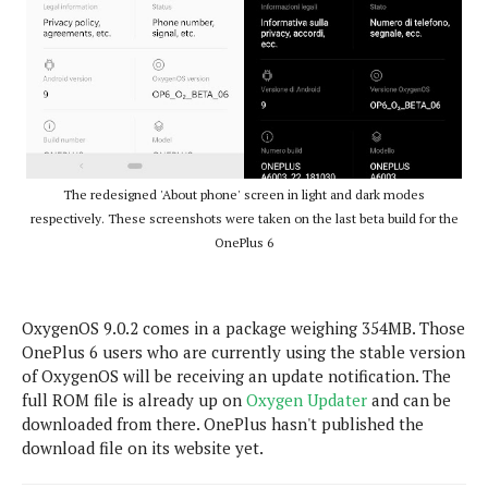
e
o
u
d
k
p
i
l
d
i
y
e
O
W
s
S
r
/
a
T
W
p
u
i
-
The redesigned 'About phone' screen in light and dark modes
t
n
U
respectively. These screenshots were taken on the last beta build for the
o
d
p
OnePlus 6
r
o
i
w
a
s
l
OxygenOS 9.0.2 comes in a package weighing 354MB. Those
s
OnePlus 6 users who are currently using the stable version
of OxygenOS will be receiving an update notification. The
O
full ROM file is already up on
Oxygen Updater
and can be
p
downloaded from there. OnePlus hasn't published the
i
download file on its website yet.
n
i