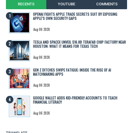
RECENTS
YOUTUBE
COMMENTS
OPENAI FIGHTS APPLE TRADE SECRETS SUIT BY EXPOSING
APPLE’S OWN SECURITY GAPS
Aug 06 2026
TESLA AND SPACEX UNVEIL $16.8B TERAFAB CHIP FACTORY NEAR
HOUSTON: WHAT IT MEANS FOR TEXAS TECH
Aug 06 2026
GEN Z DITCHES SWIPE FATIGUE: INSIDE THE RISE OF AI
MATCHMAKING APPS
Aug 06 2026
GOOGLE WALLET ADDS KID-FRIENDLY ACCOUNTS TO TEACH
FINANCIAL LITERACY
Aug 06 2026
TRANSLATE