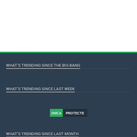
WHAT'S TRENDING SINCE THE BIG BANG
WHAT'S TRENDING SINCE LAST WEEK
DMCA
PROTECTE
D
WHAT'S TRENDING SINCE LAST MONTH